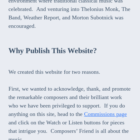
environment where traditional classical music was
celebrated. And venturing into Thelonius Monk, The
Band, Weather Report, and Morton Subotnick was
encouraged.
Why Publish This Website?
We created this website for two reasons.
First, we wanted to acknowledge, thank, and promote
the remarkable composers and their brilliant work
who we have been privileged to support. If you do
anything on this site, head to the
Commissions page
and click on the Watch or Listen buttons for pieces
that intrigue you. Composers’ Friend is all about the
music.