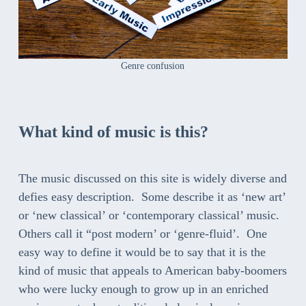
Genre confusion
What kind of music is this
?
The music discussed on this site is widely diverse and
defies easy description. Some describe it as ‘new art’
or ‘new classical’ or ‘contemporary classical’ music.
Others call it “post modern’ or ‘genre-fluid’. One
easy way to define it would be to say that it is the
kind of music that appeals to American baby-boomers
who were lucky enough to grow up in an enriched