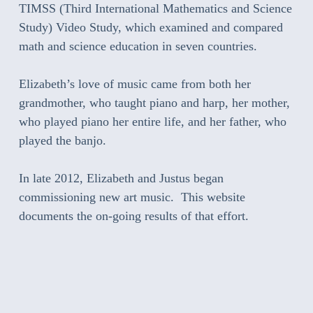
TIMSS (Third International Mathematics and Science
Study) Video Study, which examined and compared
math and science education in seven countries.
Elizabeth’s love of music came from both her
grandmother, who taught piano and harp, her mother,
who played piano her entire life, and her father, who
played the banjo.
In late 2012, Elizabeth and Justus began
commissioning new art music. This website
documents the on-going results of that effort.