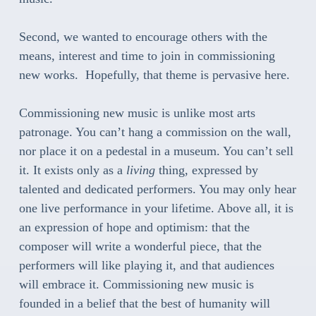
Second, we wanted to encourage others with the
means, interest and time to join in commissioning
new works. Hopefully, that theme is pervasive here.
Commissioning new music is unlike most arts
patronage. You can’t hang a commission on the wall,
nor place it on a pedestal in a museum. You can’t sell
it. It exists only as a
living
thing, expressed by
talented and dedicated performers. You may only hear
one live performance in your lifetime. Above all, it is
an expression of hope and optimism: that the
composer will write a wonderful piece, that the
performers will like playing it, and that audiences
will embrace it. Commissioning new music is
founded in a belief that the best of humanity will