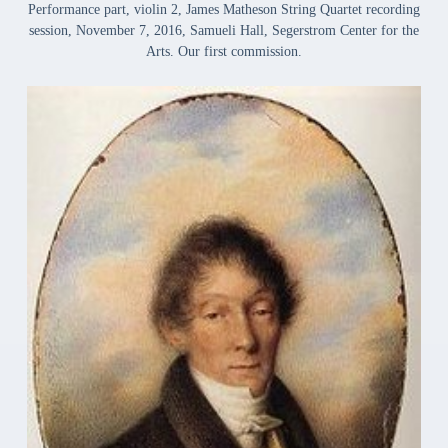
Performance part, violin 2, James Matheson String Quartet recording
session, November 7, 2016, Samueli Hall, Segerstrom Center for the
Arts. Our first commission.