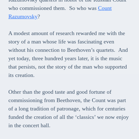
who commissioned them. So who was
Count
Razumovsky
?
A modest amount of research rewarded me with the
story of a man whose life was fascinating even
without his connection to Beethoven’s quartets. And
yet today, three hundred years later, it is the music
that persists, not the story of the man who supported
its creation.
Other than the good taste and good fortune of
commissioning from Beethoven, the Count was part
of a long tradition of patronage, which for centuries
funded the creation of all the ‘classics’ we now enjoy
in the concert hall.