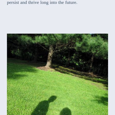
persist and thrive long into the future.