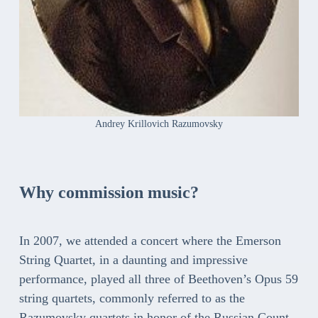
Andrey Krillovich Razumovsky
Why commission music?
In 2007, we attended a concert where the Emerson
String Quartet, in a daunting and impressive
performance, played all three of Beethoven’s Opus 59
string quartets, commonly referred to as the
Razumovsky quartets in honor of the Russian Count