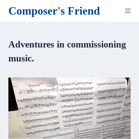
S
Composer's Friend
k
i
p
t
Adventures in commissioning
o
c
music.
o
n
t
e
n
t