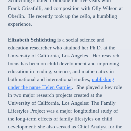
Schlichting studied trombone for five years with
Frank Crisafulli, and composition with Olly Wilson at
Oberlin. He recently took up the cello, a humbling
experience.
Elizabeth Schlichting
is a social science and
education researcher who attained her Ph.D. at the
University of California, Los Angeles. Her research
focus has been on child development and improving
education in reading, science, and mathematics in
both national and international studies,
publishing
under the name Helen Garnier
. She played a key role
in two major research projects created at the
University of California, Los Angeles: The Family
Lifestyles Project was a major longitudinal study of
the long-term effects of family lifestyles on child
development; she also served as Chief Analyst for the