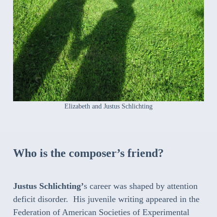
Elizabeth and Justus Schlichting
Who is the composer’s friend?
Justus Schlichting’
s career was shaped by attention
deficit disorder. His juvenile writing appeared in the
Federation of American Societies of Experimental