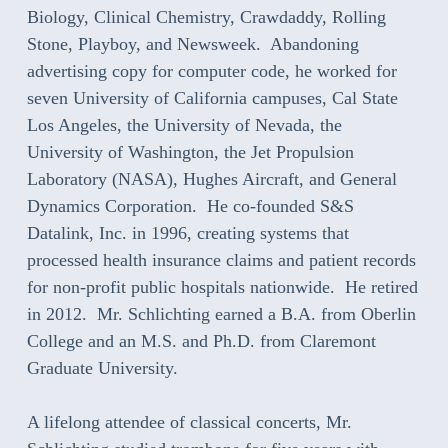
Biology, Clinical Chemistry, Crawdaddy, Rolling
Stone, Playboy, and Newsweek. Abandoning
advertising copy for computer code, he worked for
seven University of California campuses, Cal State
Los Angeles, the University of Nevada, the
University of Washington, the Jet Propulsion
Laboratory (NASA), Hughes Aircraft, and General
Dynamics Corporation. He co-founded S&S
Datalink, Inc. in 1996, creating systems that
processed health insurance claims and patient records
for non-profit public hospitals nationwide. He retired
in 2012. Mr. Schlichting earned a B.A. from Oberlin
College and an M.S. and Ph.D. from Claremont
Graduate University.
A lifelong attendee of classical concerts, Mr.