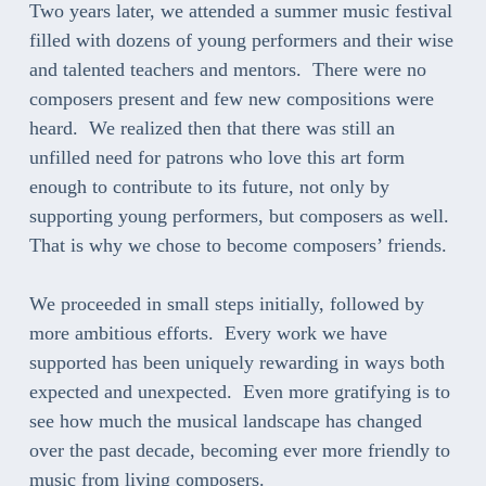
Two years later, we attended a summer music festival
filled with dozens of young performers and their wise
and talented teachers and mentors. There were no
composers present and few new compositions were
heard. We realized then that there was still an
unfilled need for patrons who love this art form
enough to contribute to its future, not only by
supporting young performers, but composers as well.
That is why we chose to become composers’ friends.
We proceeded in small steps initially, followed by
more ambitious efforts. Every work we have
supported has been uniquely rewarding in ways both
expected and unexpected. Even more gratifying is to
see how much the musical landscape has changed
over the past decade, becoming ever more friendly to
music from living composers.